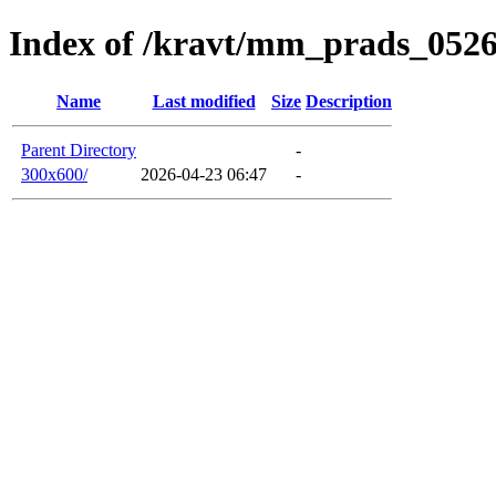
Index of /kravt/mm_prads_0526
Name
Last modified
Size
Description
Parent Directory
-
300x600/
2026-04-23 06:47
-