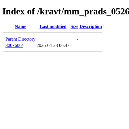
Index of /kravt/mm_prads_0526
Name
Last modified
Size
Description
Parent Directory
-
300x600/
2026-04-23 06:47
-